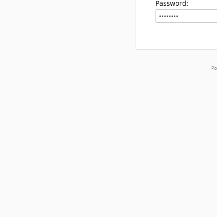
Password:
Po