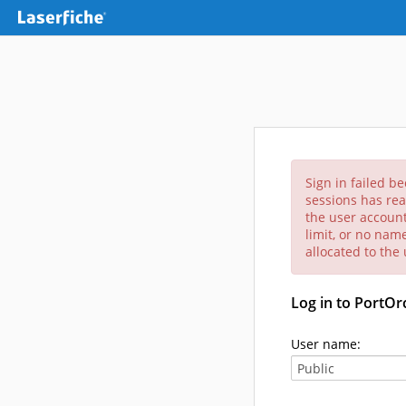
Sign in failed b
sessions has rea
the user account
limit, or no nam
allocated to the
Log in to PortO
User name: