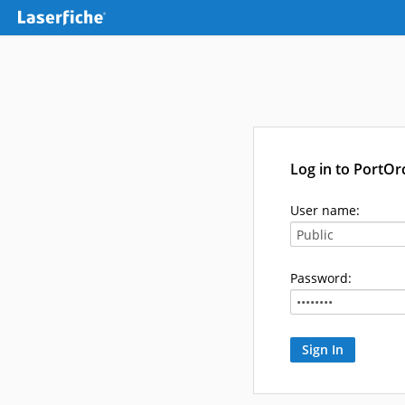
Log in to PortO
User name:
Password: